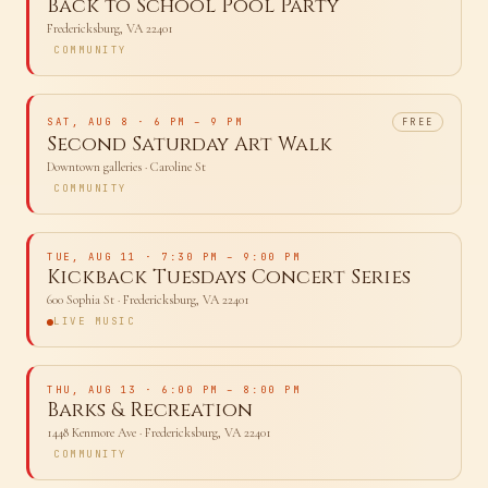
FRI, AUG 7
· 6:30 PM – 8:30 PM
Back to School Pool Party
Fredericksburg, VA 22401
COMMUNITY
SAT, AUG 8
· 6 PM – 9 PM
FREE
Second Saturday Art Walk
Downtown galleries
· Caroline St
COMMUNITY
TUE, AUG 11
· 7:30 PM – 9:00 PM
Kickback Tuesdays Concert Series
600 Sophia St
· Fredericksburg, VA 22401
LIVE MUSIC
THU, AUG 13
· 6:00 PM – 8:00 PM
Barks & Recreation
1448 Kenmore Ave
· Fredericksburg, VA 22401
COMMUNITY