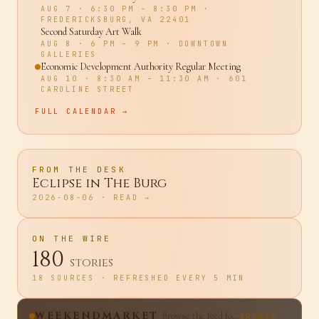
Back to School Pool Party
AUG 7
· 6:30 PM – 8:30 PM
·
FREDERICKSBURG, VA 22401
Second Saturday Art Walk
AUG 8
· 6 PM – 9 PM
·
DOWNTOWN
GALLERIES
Economic Development Authority Regular Meeting
AUG 10
· 8:30 AM – 11:30 AM
·
601
CAROLINE STREET
FULL CALENDAR →
FROM THE DESK
Eclipse in The Burg
2026-08-06
· READ →
ON THE WIRE
180
stories
18 SOURCES · REFRESHED EVERY 5 MIN