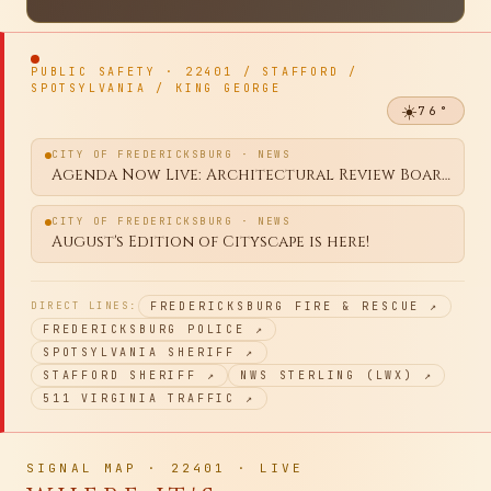
WEEKENDMARKET
·
Browse the feed for Thursday, Aug 6 · Post your yard sale free
BROWSE →
PUBLIC SAFETY · 22401 / STAFFORD /
SPOTSYLVANIA / KING GEORGE
☀️
76
°
CITY OF FREDERICKSBURG · NEWS
Agenda Now Live: Architectural Review Board Regular Meeting August 10, 2026
CITY OF FREDERICKSBURG · NEWS
August's Edition of Cityscape is here!
DIRECT LINES:
FREDERICKSBURG FIRE & RESCUE
↗
FREDERICKSBURG POLICE
↗
SPOTSYLVANIA SHERIFF
↗
STAFFORD SHERIFF
↗
NWS STERLING (LWX)
↗
511 VIRGINIA TRAFFIC
↗