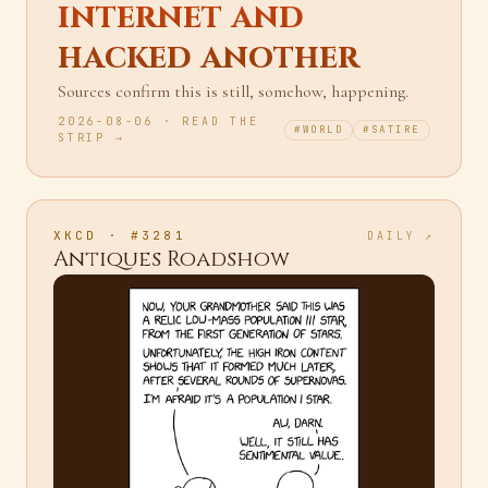
accessed the
internet and
hacked another
Sources confirm this is still, somehow, happening.
2026-08-06
· READ THE
#
WORLD
#
SATIRE
STRIP →
XKCD · #
3281
DAILY ↗
Antiques Roadshow