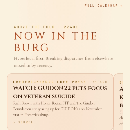
FULL CALENDAR →
ABOVE THE FOLD · 22401
NOW IN THE
BURG
Hyperlocal first. Breaking dispatches from elsewhere
mixed in by recency.
FREDERICKSBURG FREE PRESS
7H AGO
BBC
WATCH: GUIDON22 puts focus
Af
on veteran suicide
kil
Rich Brown with Honor Bound FIT and The Guidon
ba
Foundation are gearing up for GUIDON22 on November
Sharif
21st in Fredericksburg.
charge
↗ SOURCE