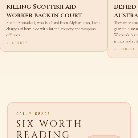
Afghan boxer accused of
Irania
killing Scottish aid
defied
worker back in court
Austra
Sharif Ahmadzai, who is 26 and from Afghanistan, faces
They were amo
charges of homicide with intent, robbery and weapons
granted humani
offences.
Women's Asian
minds and ret
↗ SOURCE
↗ SOURCE
DAILY READS
SIX WORTH