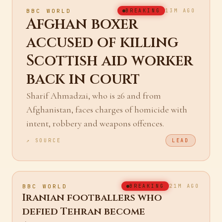
BBC WORLD
BREAKING
13M AGO
Afghan boxer
accused of killing
Scottish aid worker
back in court
Sharif Ahmadzai, who is 26 and from
Afghanistan, faces charges of homicide with
intent, robbery and weapons offences.
↗ SOURCE
LEAD
BBC WORLD
BREAKING
21M AGO
Iranian footballers who