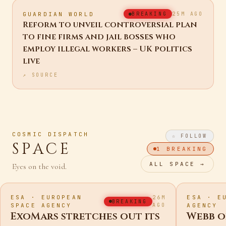
GUARDIAN WORLD
BREAKING
25M AGO
Reform to unveil controversial plan
to fine firms and jail bosses who
employ illegal workers – UK politics
live
↗ SOURCE
COSMIC DISPATCH
☆ FOLLOW
SPACE
1
BREAKING
ALL
SPACE
→
Eyes on the void.
ESA · EUROPEAN
ESA · E
26M
BREAKING
SPACE AGENCY
AGO
AGENCY