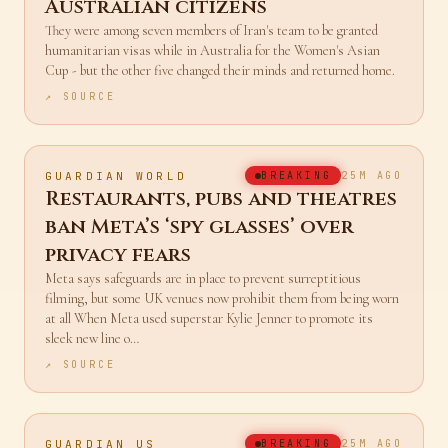
defied Tehran become
Australian citizens
They were among seven members of Iran's team to be granted
humanitarian visas while in Australia for the Women's Asian
Cup - but the other five changed their minds and returned home.
↗ SOURCE
GUARDIAN WORLD
BREAKING
25M AGO
Restaurants, pubs and theatres
ban Meta’s ‘spy glasses’ over
privacy fears
Meta says safeguards are in place to prevent surreptitious
filming, but some UK venues now prohibit them from being worn
at all When Meta used superstar Kylie Jenner to promote its
sleek new line o…
↗ SOURCE