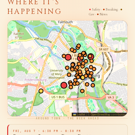
SIGNAL MAP · 22401 · LIVE
WHERE IT'S
HAPPENING
●
Safety ·
●
Breaking ·
●
Gov ·
●
News
Leaflet
|
©
OpenStreetMap
contributors
AROUND TOWN · THE WEEK AHEAD