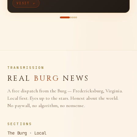
Full-Stack Creative Studio
VISIT ↗
TRANSMISSION
REAL
BURG
NEWS
A free dispatch from the Burg — Fredericksburg, Virginia.
Local first. Eyes up to the stars. Honest about the world.
No paywall, no algorithm, no nonsense.
SECTIONS