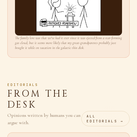
The family lore was that we've had it ever since it was ejected from a star-forming
gas cloud, but it seems more likely that my great-grandparents probably just
bought it while on vacation in the galactic thin disk.
EDITORIALS
FROM THE
DESK
Opinions written by humans you can
ALL
EDITORIALS →
argue with.