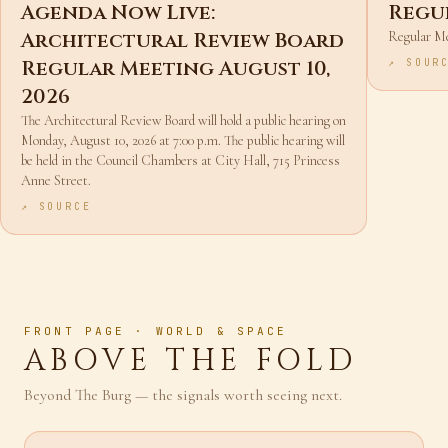
NEWS
AGO
AGEND
Agenda Now Live:
Regu
Architectural Review Board
Regular M
Regular Meeting August 10,
↗ SOUR
2026
The Architectural Review Board will hold a public hearing on
Monday, August 10, 2026 at 7:00 p.m. The public hearing will
be held in the Council Chambers at City Hall, 715 Princess
Anne Street.
↗ SOURCE
FRONT PAGE · WORLD & SPACE
ABOVE THE FOLD
Beyond The Burg — the signals worth seeing next.