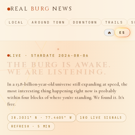
REAL
BURG
NEWS
LOCAL
AROUND TOWN
DOWNTOWN
TRAILS
S
🔥
ES
LIVE · STARDATE
2026-08-06
CAROLINE STREET
HUMS.
WE TAKE NOTES.
In a 13.8-billion-year-old universe still expanding at speed, the
most interesting thing happening right now is probably
within four blocks of where you're standing. We found it. It's
free.
38.3031° N · 77.4605° W
180
LIVE SIGNALS
REFRESH · 5 MIN