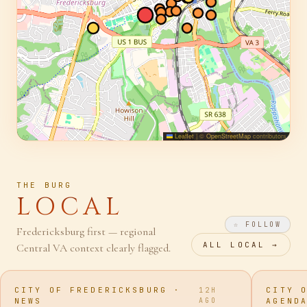
Leaflet
|
©
OpenStreetMap
contributors
THE BURG
LOCAL
☆ FOLLOW
Fredericksburg first — regional
ALL
LOCAL
→
Central VA context clearly flagged.
CITY OF FREDERICKSBURG ·
CITY 
12H