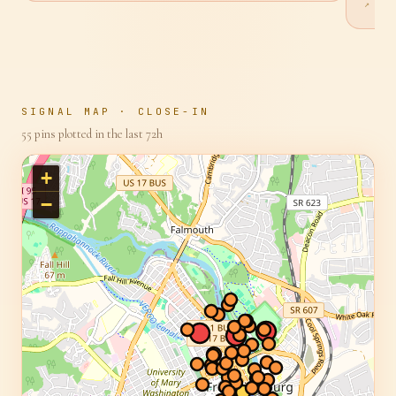
offenc
↗ SO
SIGNAL MAP · CLOSE-IN
55
pins plotted in the last 72h
+
−