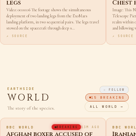
ExoMars stretches out its
Webb o
legs
Chest 
Video: 00:00:06 The footage shows the simultaneous
Image: This
deployment of two landing legs from the ExoMars
Telescope Pict
landing platform, in two sequential pairs. The legs travel
realm within o
stowed on the spacecraft through deep s…
and billowing 
↗ SOURCE
↗ SOURCE
EARTHSIDE
☆ FOLLOW
WORLD
15
BREAKING
ALL
WORLD
→
The story of the species.
BBC WORLD
BBC WOR
BREAKING
13M AGO