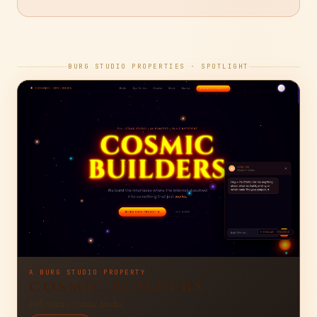
2026-08-04
· READ →
BURG STUDIO PROPERTIES · SPOTLIGHT
A BURG STUDIO PROPERTY
COSMIC BUILDERS