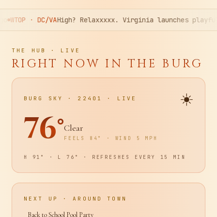
xxx. Virginia launches playful push against cannabis-imp
THE HUB · LIVE
RIGHT NOW IN THE BURG
☀️
BURG SKY · 22401 · LIVE
76
°
Clear
FEELS
84
° · WIND
5
MPH
H
91
° · L
76
° · REFRESHES EVERY 15 MIN
NEXT UP · AROUND TOWN