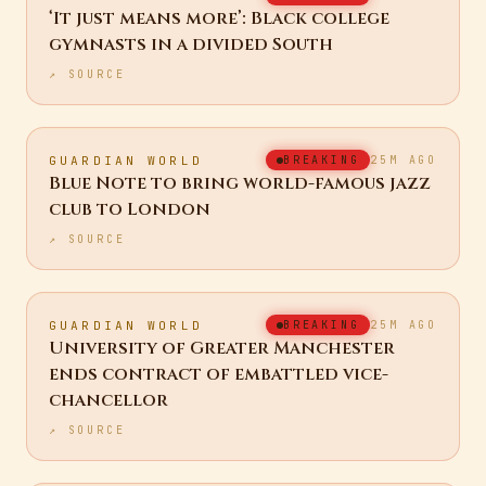
GUARDIAN US
BREAKING
25M AGO
‘It just means more’: Black college
gymnasts in a divided South
↗ SOURCE
GUARDIAN WORLD
BREAKING
25M AGO
Blue Note to bring world-famous jazz
club to London
↗ SOURCE
GUARDIAN WORLD
BREAKING
25M AGO
University of Greater Manchester
ends contract of embattled vice-
chancellor
↗ SOURCE