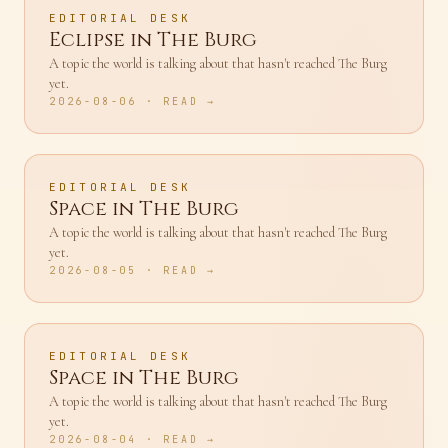
EDITORIAL DESK
Eclipse in The Burg
A topic the world is talking about that hasn't reached The Burg
yet.
2026-08-06
· READ →
EDITORIAL DESK
Space in The Burg
A topic the world is talking about that hasn't reached The Burg
yet.
2026-08-05
· READ →
EDITORIAL DESK
Space in The Burg
A topic the world is talking about that hasn't reached The Burg
yet.