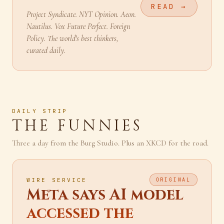
READING
READ →
Project Syndicate. NYT Opinion. Aeon.
Nautilus. Vox Future Perfect. Foreign
Policy. The world's best thinkers,
curated daily.
DAILY STRIP
THE FUNNIES
Three a day from the Burg Studio. Plus an XKCD for the road.
WIRE SERVICE
ORIGINAL
Meta says AI model