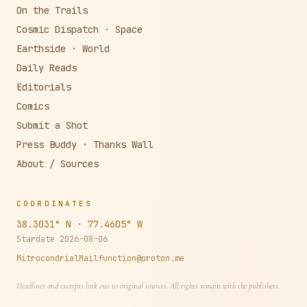
The Burg · Local
On the Trails
Cosmic Dispatch · Space
Earthside · World
Daily Reads
Editorials
Comics
Submit a Shot
Press Buddy · Thanks Wall
About / Sources
COORDINATES
38.3031° N · 77.4605° W
Stardate
2026-08-06
MitrocondrialMailfunction@proton.me
Headlines and excerpts link out to original sources. All rights remain with the publishers.